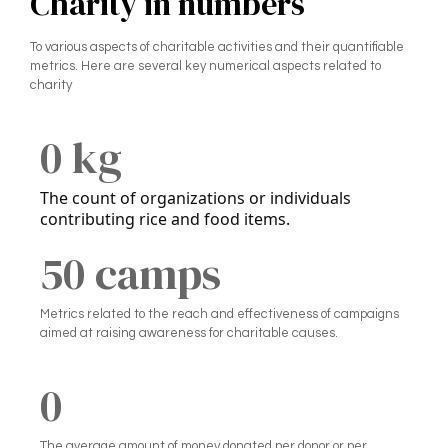
Charity in numbers
To various aspects of charitable activities and their quantifiable
metrics. Here are several key numerical aspects related to
charity
0
 kg
The count of organizations or individuals
contributing rice and food items.
5
0
 camps
Metrics related to the reach and effectiveness of campaigns
aimed at raising awareness for charitable causes.
0
The average amount of money donated per donor or per