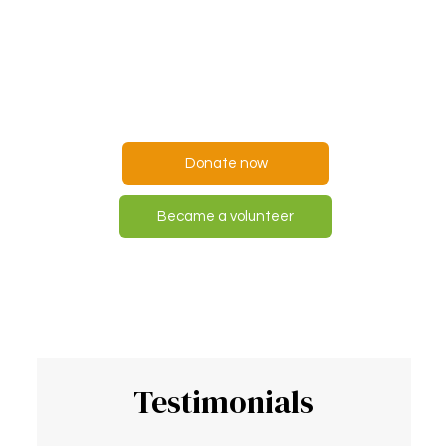
everyone,
but everyone can help
someone
Donate now
Became a volunteer
Testimonials