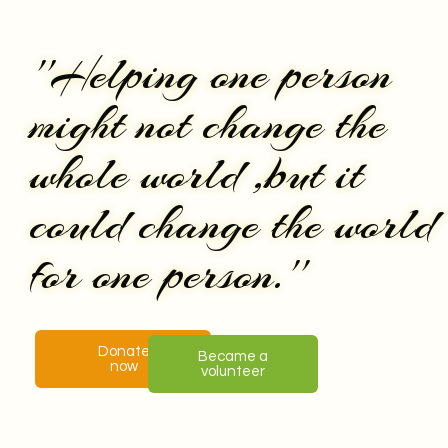
''Helping one person
might not change the
whole world ,but it
could change the world
for one person.''
Donate
Became a
now
volunteer