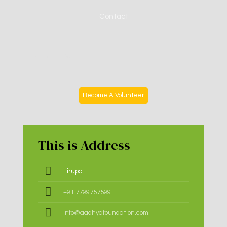
Contact
Become A Volunteer
Become A Volunteer
This is Address
Tirupati
+91 7799757599
info@aadhyafoundation.com