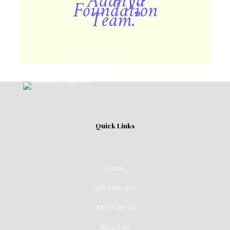
Aadhya
Foundation
Team.”
Quick Links
Home
Who we are
What we do
About us