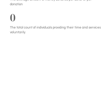
donation
0
The total count of individuals providing their time and services
voluntarily.
We can’t help