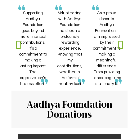
nteer
Supporting
Volunteering
As a proud
A
hya
Aadhya
with Aadhya
donor to
Fou
ion,
Foundation
Foundation
Aadhya
h
essed
goes beyond
has been a
Foundation, I
app
d the
mere financial
profoundly
am impressed
co
ative
contributions;
rewarding
by their
w
they
it’s a
experience.
commitment to
 the
commitment to
Knowing that
making a
re
those
making a
my
meaningful
w
Their
lasting impact.
contributions,
difference.
Whe
on to
The
whether in
From providing
dis
ing
organization’s
the form of
school bags and
hea
food,
tireless efforts
healthy food
stationary to
ex
d
in channeling
donations or
underprivileged
f
, and
funds towards
blood drives,
children to
su
Aadhya Foundation
id to
vital causes
directly
offering
or
like health,
impact those
scholarships for
and
Donations
ed is
education, and
in need has
students, every
hom
iring.
well-being
been
donation feels
pr
 to be
make me
incredibly
like a step
pa
f an
confident that
fulfilling.
towards a
org
tion
every
brighter future.