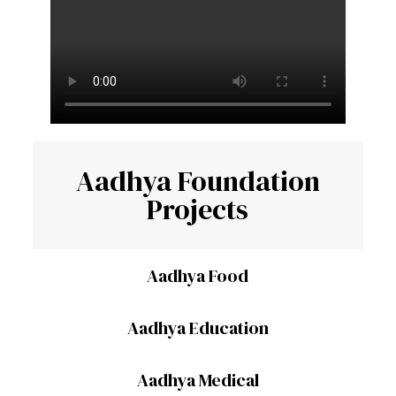
Aadhya Foundation
Projects
Aadhya Food
Aadhya Education
Aadhya Medical