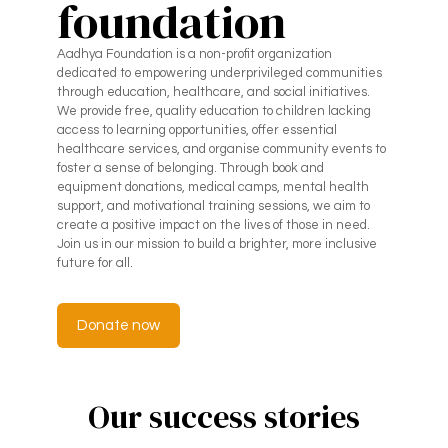
foundation
Aadhya Foundation is a non-profit organization
dedicated to empowering underprivileged communities
through education, healthcare, and social initiatives.
We provide free, quality education to children lacking
access to learning opportunities, offer essential
healthcare services, and organise community events to
foster a sense of belonging. Through book and
equipment donations, medical camps, mental health
support, and motivational training sessions, we aim to
create a positive impact on the lives of those in need.
Join us in our mission to build a brighter, more inclusive
future for all.
Donate now
Our success stories