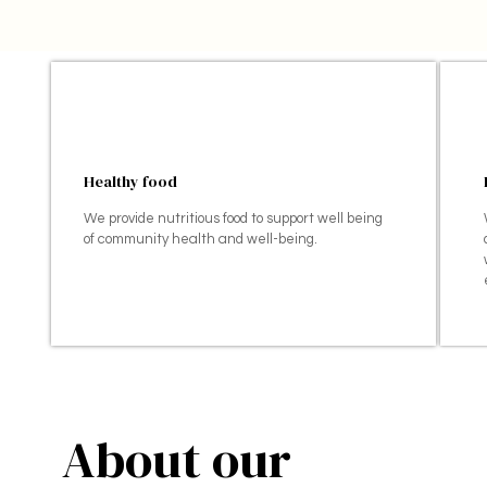
Healthy food
We provide nutritious food to support well being
of community health and well-being.
About our