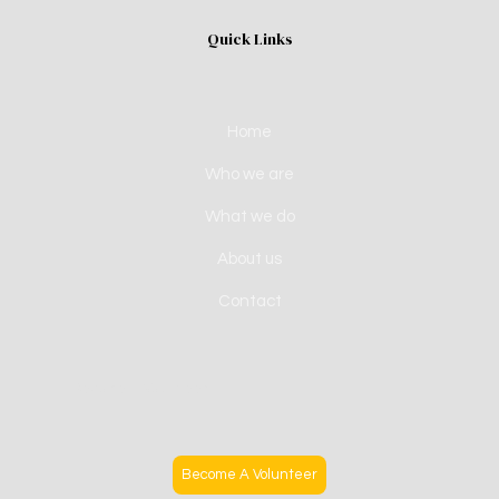
Quick Links
Home
Who we are
What we do
About us
Contact
Become A Volunteer
Become A Volunteer