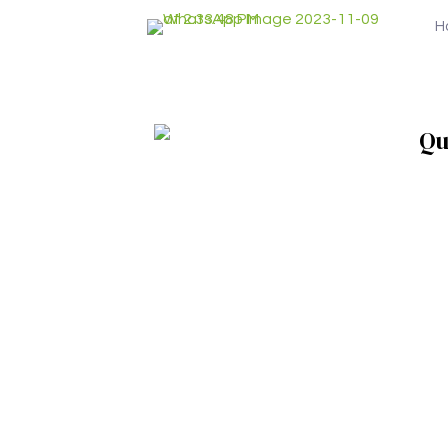
H
Qu
Ho
Who
Wha
Abou
Con