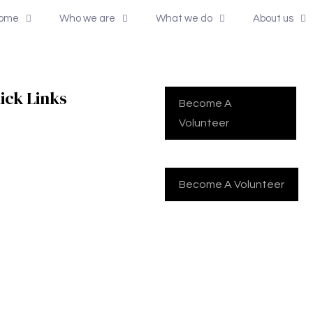
ome
Who we are
What we do
About us
ick Links
Become A
Volunteer
me
Become A Volunteer
 we are
t we do
t us
tact