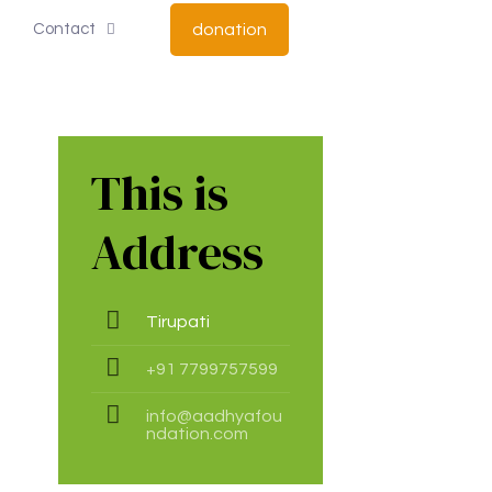
Contact
donation
This is
Address
Tirupati
+91 7799757599
info@aadhyafou
ndation.com